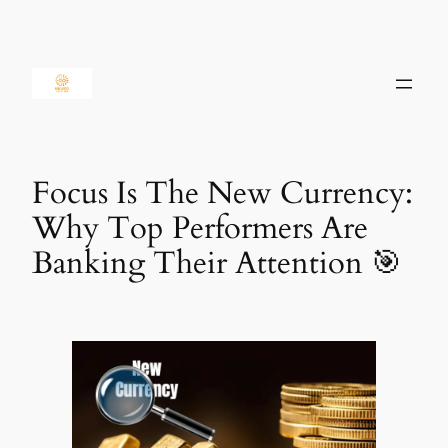
Skip
to
content
Focus Is The New Currency:
Why Top Performers Are
Banking Their Attention 🎯