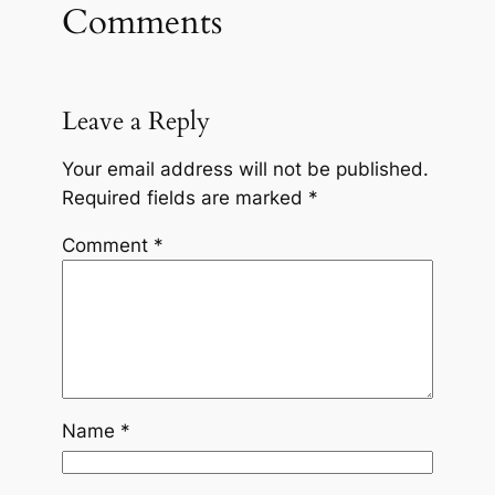
Comments
Leave a Reply
Your email address will not be published.
Required fields are marked
*
Comment
*
Name
*