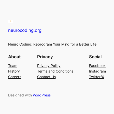
neurocoding.org
Neuro Coding: Reprogram Your Mind for a Better Life
About
Privacy
Social
Team
Privacy Policy
Facebook
History
Terms and Conditions
Instagram
Careers
Contact Us
Twitter/X
Designed with
WordPress