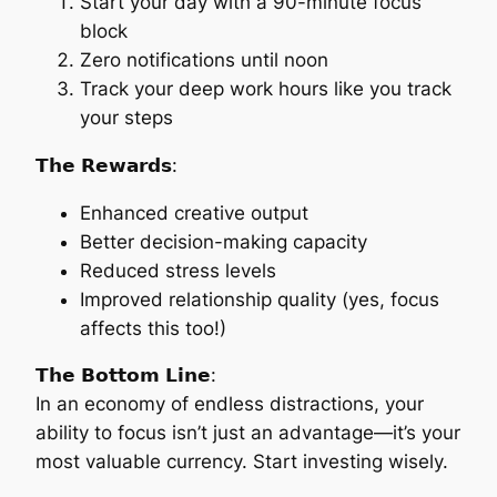
Start your day with a 90-minute focus
block
Zero notifications until noon
Track your deep work hours like you track
your steps
𝗧𝗵𝗲 𝗥𝗲𝘄𝗮𝗿𝗱𝘀:
Enhanced creative output
Better decision-making capacity
Reduced stress levels
Improved relationship quality (yes, focus
affects this too!)
𝗧𝗵𝗲 𝗕𝗼𝘁𝘁𝗼𝗺 𝗟𝗶𝗻𝗲:
In an economy of endless distractions, your
ability to focus isn’t just an advantage—it’s your
most valuable currency. Start investing wisely.