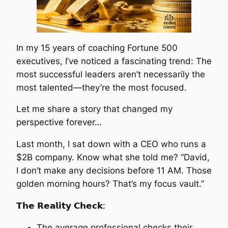
In my 15 years of coaching Fortune 500
executives, I’ve noticed a fascinating trend: The
most successful leaders aren’t necessarily the
most talented—they’re the most focused.
Let me share a story that changed my
perspective forever…
Last month, I sat down with a CEO who runs a
$2B company. Know what she told me? “David,
I don’t make any decisions before 11 AM. Those
golden morning hours? That’s my focus vault.”
𝗧𝗵𝗲 𝗥𝗲𝗮𝗹𝗶𝘁𝘆 𝗖𝗵𝗲𝗰𝗸:
The average professional checks their