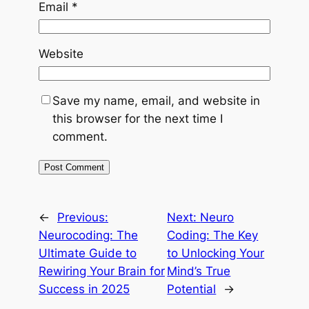
Email
*
Website
Save my name, email, and website in
this browser for the next time I
comment.
←
Previous:
Next:
Neuro
Neurocoding: The
Coding: The Key
Ultimate Guide to
to Unlocking Your
Rewiring Your Brain for
Mind’s True
Success in 2025
Potential
→