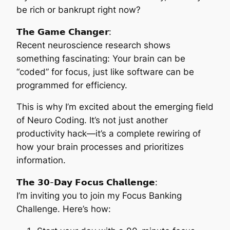
be rich or bankrupt right now?
𝗧𝗵𝗲 𝗚𝗮𝗺𝗲 𝗖𝗵𝗮𝗻𝗴𝗲𝗿:
Recent neuroscience research shows
something fascinating: Your brain can be
“coded” for focus, just like software can be
programmed for efficiency.
This is why I’m excited about the emerging field
of Neuro Coding. It’s not just another
productivity hack—it’s a complete rewiring of
how your brain processes and prioritizes
information.
𝗧𝗵𝗲 𝟯𝟬-𝗗𝗮𝘆 𝗙𝗼𝗰𝘂𝘀 𝗖𝗵𝗮𝗹𝗹𝗲𝗻𝗴𝗲:
I’m inviting you to join my Focus Banking
Challenge. Here’s how: