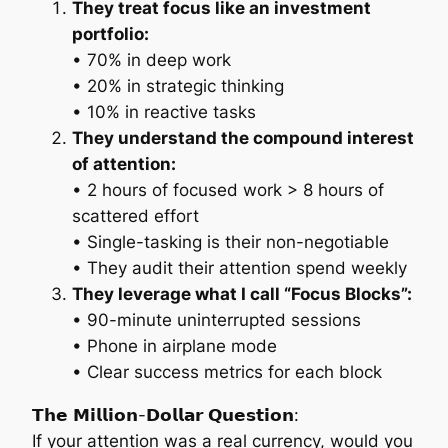
They treat focus like an investment
portfolio:
• 70% in deep work
• 20% in strategic thinking
• 10% in reactive tasks
They understand the compound interest
of attention:
• 2 hours of focused work > 8 hours of
scattered effort
• Single-tasking is their non-negotiable
• They audit their attention spend weekly
They leverage what I call “Focus Blocks”:
• 90-minute uninterrupted sessions
• Phone in airplane mode
• Clear success metrics for each block
𝗧𝗵𝗲 𝗠𝗶𝗹𝗹𝗶𝗼𝗻-𝗗𝗼𝗹𝗹𝗮𝗿 𝗤𝘂𝗲𝘀𝘁𝗶𝗼𝗻:
If your attention was a real currency, would you