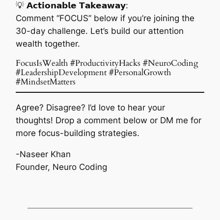
💡 𝗔𝗰𝘁𝗶𝗼𝗻𝗮𝗯𝗹𝗲 𝗧𝗮𝗸𝗲𝗮𝘄𝗮𝘆:
Comment “FOCUS” below if you’re joining the
30-day challenge. Let’s build our attention
wealth together.
FocusIsWealth #ProductivityHacks #NeuroCoding
#LeadershipDevelopment #PersonalGrowth
#MindsetMatters
Agree? Disagree? I’d love to hear your
thoughts! Drop a comment below or DM me for
more focus-building strategies.
-Naseer Khan
Founder, Neuro Coding