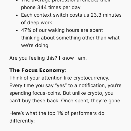
phone 344 times per day
Each context switch costs us 23.3 minutes
of deep work
47% of our waking hours are spent
thinking about something other than what
we’re doing
Are you feeling this? I know I am.
𝗧𝗵𝗲 𝗙𝗼𝗰𝘂𝘀 𝗘𝗰𝗼𝗻𝗼𝗺𝘆:
Think of your attention like cryptocurrency.
Every time you say “yes” to a notification, you’re
spending focus-coins. But unlike crypto, you
can’t buy these back. Once spent, they’re gone.
Here’s what the top 1% of performers do
differently: