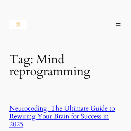
Skip
to
content
Tag:
Mind
reprogramming
Neurocoding: The Ultimate Guide to
Rewiring Your Brain for Success in
2025