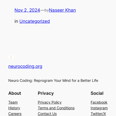
Nov 2, 2024
—
Naseer Khan
by
in
Uncategorized
neurocoding.org
Neuro Coding: Reprogram Your Mind for a Better Life
About
Privacy
Social
Team
Privacy Policy
Facebook
History
Terms and Conditions
Instagram
Careers
Contact Us
Twitter/X